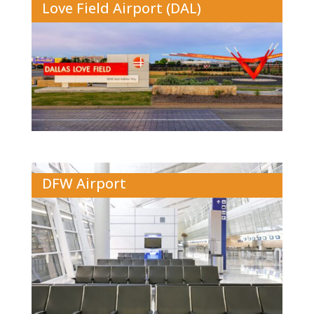
Love Field Airport (DAL)
DFW Airport