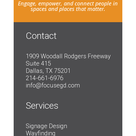
Engage, empower, and connect people in
spaces and places that matter.
Contact
1909 Woodall Rodgers Freeway
Suite 415
Dallas, TX 75201
214-661-6976
info@focusegd.com
Services
Signage Design
Wayfinding