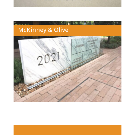
McKinney & Olive