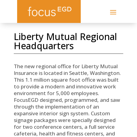
Liberty Mutual Regional
Headquarters
The new regional office for Liberty Mutual
Insurance is located in Seattle, Washington.
This 1.1 million square foot office was built
to provide a modern and innovative work
environment for 5,000 employees.
FocusEGD designed, programmed, and saw
through the implementation of an
expansive interior sign system. Custom
signage packages were specially designed
for two conference centers, a full service
cafeteria, health and fitness centers, and