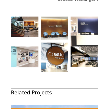
Related Projects