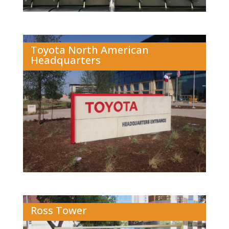
Toyota North American
Headquarters
Ross Tower