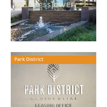
Park District