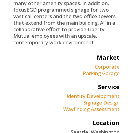
many other amenity spaces. In addition,
focusEGD programmed signage for two
vast call centers and the two office towers
that extend from the main building. All in a
collaborative effort to provide Liberty
Mutual employees with an upscale,
contemporary work environment.
Market
Corporate
Parking Garage
Service
Identity Development
Signage Design
Wayfinding Assessment
Location
Seattle, Washington