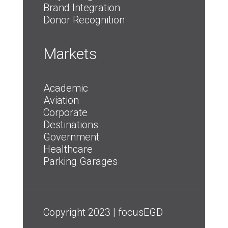
Brand Integration
Donor Recognition
Markets
Academic
Aviation
Corporate
Destinations
Government
Healthcare
Parking Garages
Copyright 2023 | focusEGD