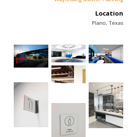
Location
Plano, Texas