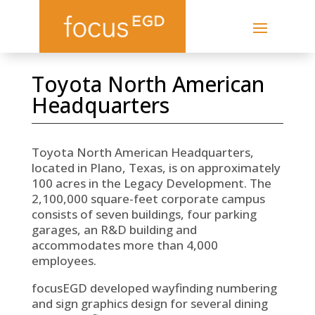
Toyota North American
Headquarters
Toyota North American Headquarters,
located in Plano, Texas, is on approximately
100 acres in the Legacy Development. The
2,100,000 square-feet corporate campus
consists of seven buildings, four parking
garages, an R&D building and
accommodates more than 4,000
employees.
focusEGD developed wayfinding numbering
and sign graphics design for several dining