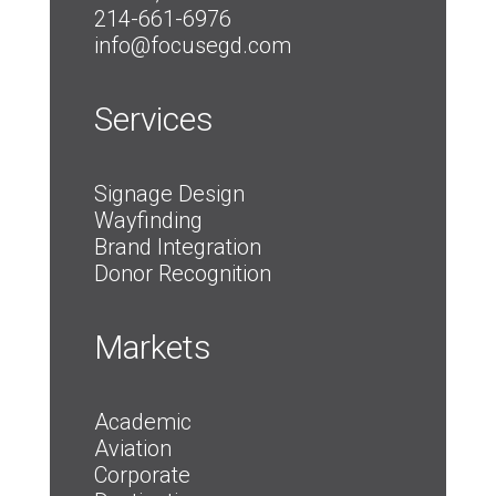
214-661-6976
info@focusegd.com
Services
Signage Design
Wayfinding
Brand Integration
Donor Recognition
Markets
Academic
Aviation
Corporate