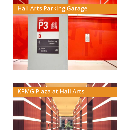
Hall Arts Parking Garage
KPMG Plaza at Hall Arts