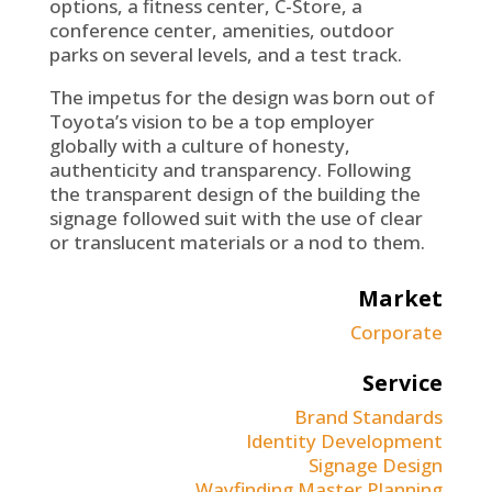
options, a fitness center, C-Store, a
conference center, amenities, outdoor
parks on several levels, and a test track.
The impetus for the design was born out of
Toyota’s vision to be a top employer
globally with a culture of honesty,
authenticity and transparency. Following
the transparent design of the building the
signage followed suit with the use of clear
or translucent materials or a nod to them.
Market
Corporate
Service
Brand Standards
Identity Development
Signage Design
Wayfinding Master Planning