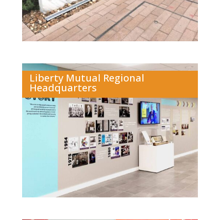
Liberty Mutual Regional
Headquarters