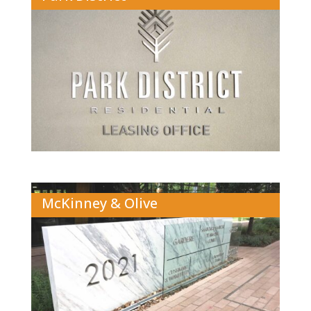
McKinney & Olive