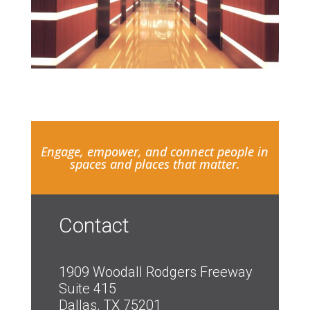
Engage, empower, and connect people in
spaces and places that matter.
Contact
1909 Woodall Rodgers Freeway
Suite 415
Dallas, TX 75201