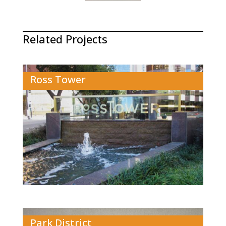
Related Projects
Ross Tower
Park District