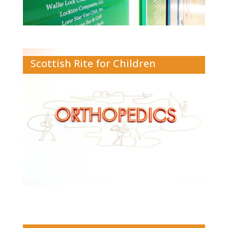
Scottish Rite for Children