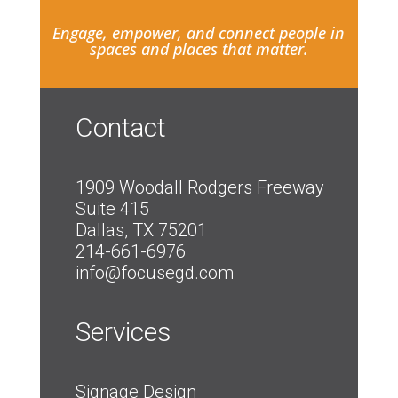
Engage, empower, and connect people in
spaces and places that matter.
Contact
1909 Woodall Rodgers Freeway
Suite 415
Dallas, TX 75201
214-661-6976
info@focusegd.com
Services
Signage Design