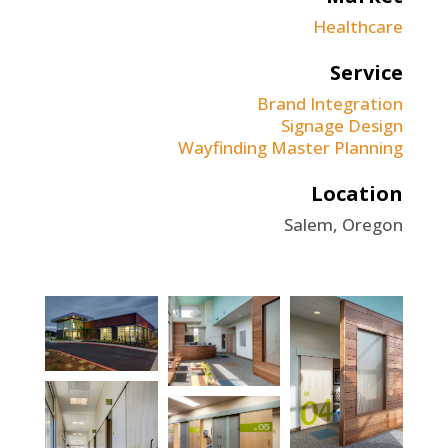
Healthcare
Service
Brand Integration
Signage Design
Wayfinding Master Planning
Location
Salem, Oregon