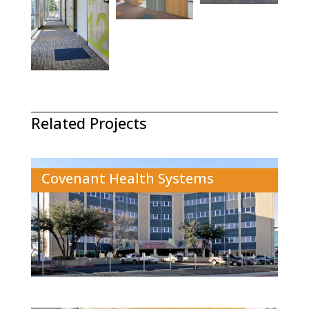
Related Projects
Covenant Health Systems