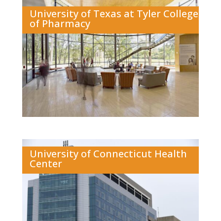
University of Texas at Tyler College
of Pharmacy
University of Connecticut Health
Center