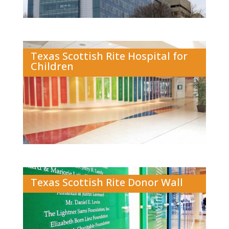
Texas Scottish Rite Hospital for
Children
Texas Scottish Rite Donor Wall