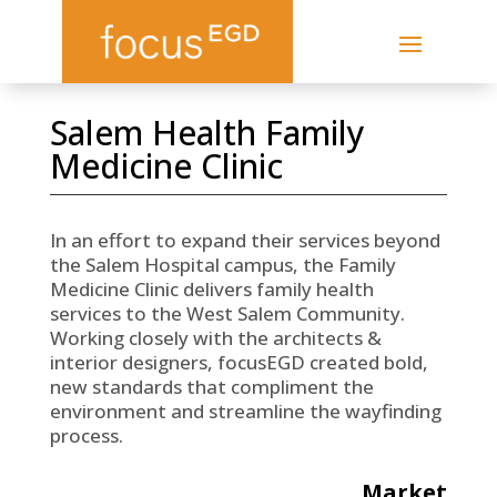
Salem Health Family
Medicine Clinic
In an effort to expand their services beyond
the Salem Hospital campus, the Family
Medicine Clinic delivers family health
services to the West Salem Community.
Working closely with the architects &
interior designers, focusEGD created bold,
new standards that compliment the
environment and streamline the wayfinding
process.
Market