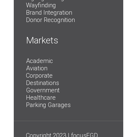
Wayfinding
Brand Integration
Donor Recognition
Markets
Academic
Aviation
Corporate
Destinations
Government
Healthcare
Parking Garages
Copyright 2023 | focusEGD