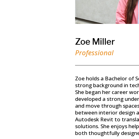
Zoe Miller
Professional
Zoe holds a Bachelor of Sc
strong background in tech
She began her career wor
developed a strong under
and move through spaces. 
between interior design an
Autodesk Revit to translat
solutions. She enjoys hel
both thoughtfully designe