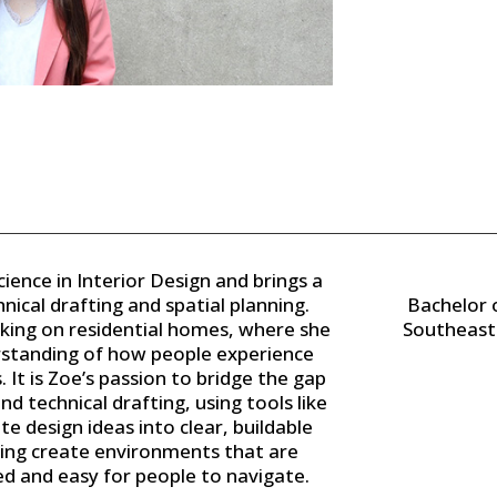
ience in Interior Design and brings a
nical drafting and spatial planning.
Bachelor o
king on residential homes, where she
Southeast 
standing of how people experience
It is Zoe’s passion to bridge the gap
d technical drafting, using tools like
e design ideas into clear, buildable
ping create environments that are
d and easy for people to navigate.