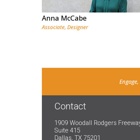
Anna McCabe
Associate, Designer
Engage,
Contact
1909 Woodall Rodgers Freewa
Suite 415
Dallas, TX 75201