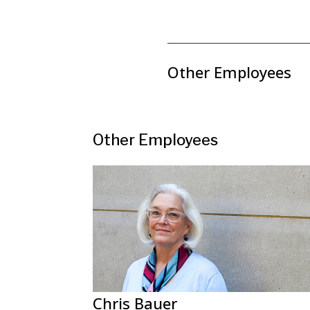
Other Employees
Other Employees
Chris Bauer