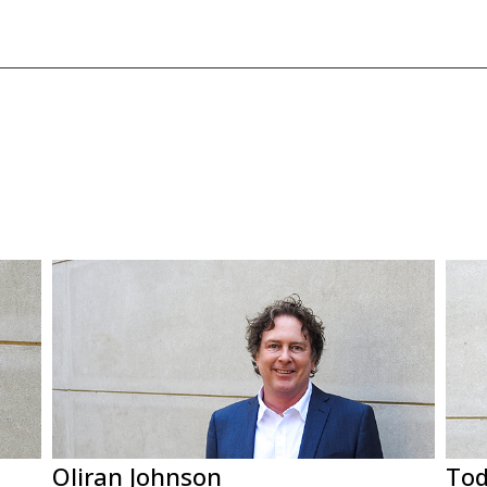
Oliran Johnson
Tod