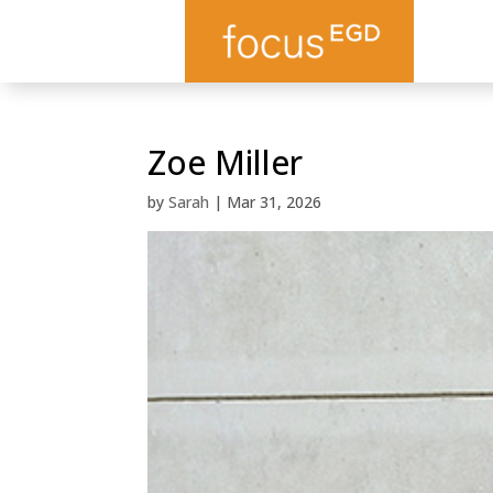
Zoe Miller
by
Sarah
|
Mar 31, 2026