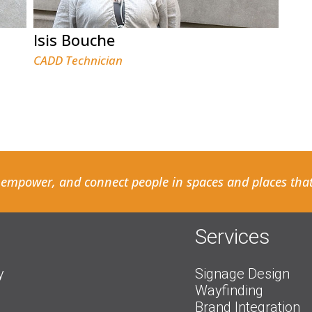
Isis Bouche
CADD Technician
 empower, and connect people in spaces and places that
Services
y
Signage Design
Wayfinding
Brand Integration