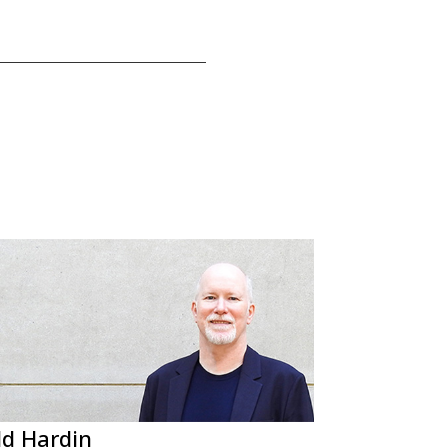
d Hardin