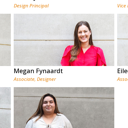
Design Principal
Vice
Megan Fynaardt
Eil
Associate, Designer
Asso