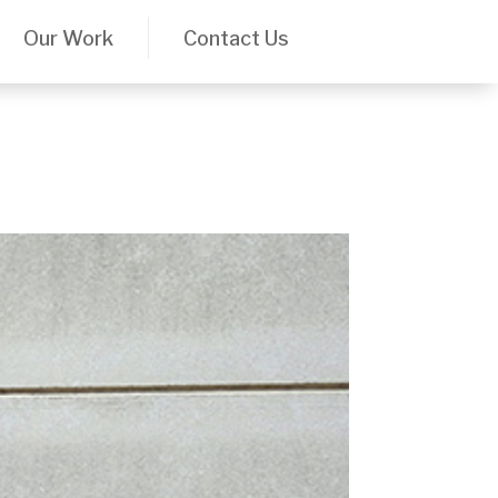
Our Work
Contact Us