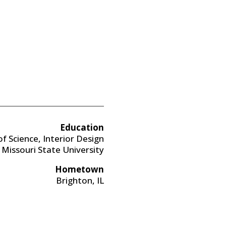
Education
f Science, Interior Design
Missouri State University
Hometown
Brighton, IL