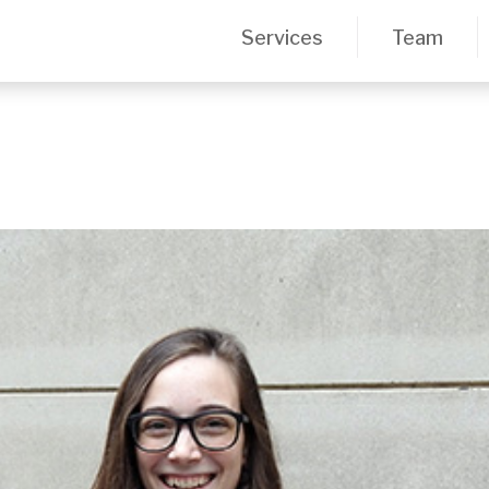
Services
Team