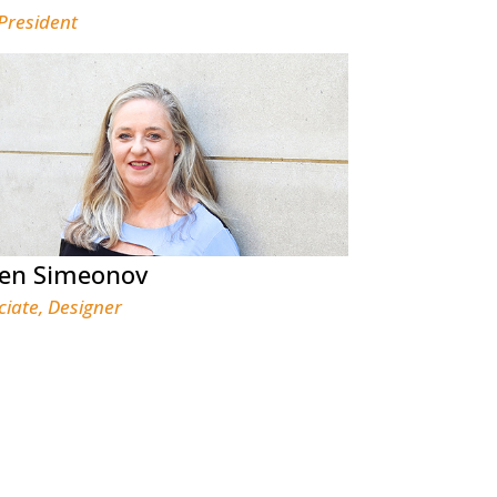
 President
een Simeonov
ciate, Designer