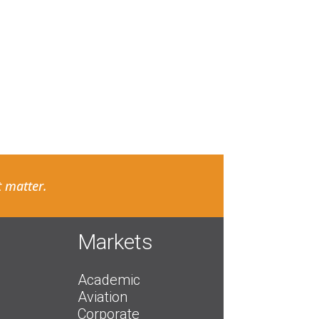
 matter.
Markets
Academic
Aviation
Corporate