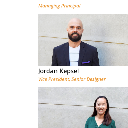
Managing Principal
Jordan Kepsel
Vice President, Senior Designer